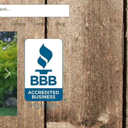
ry
Careers
Contact
Blog