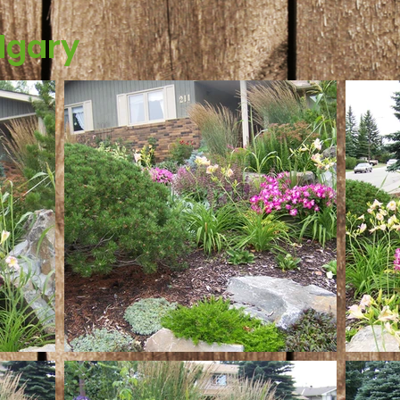
lgary