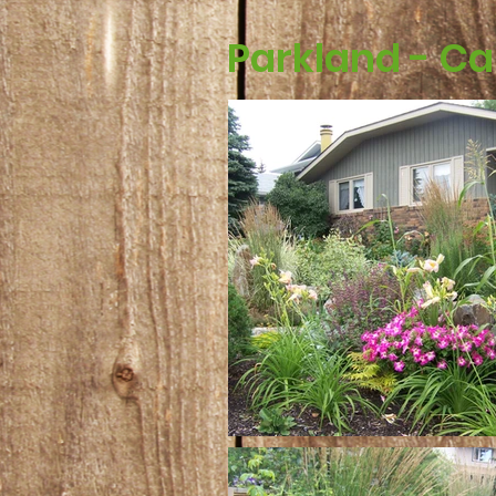
Parkland - Ca