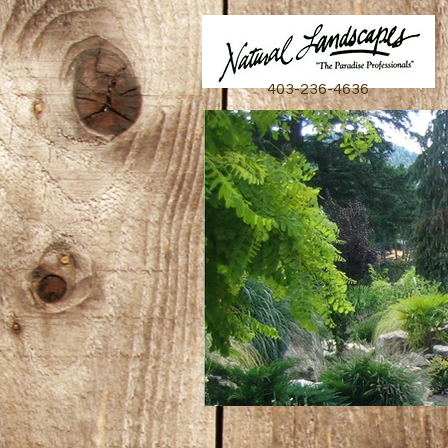
403-236-4636