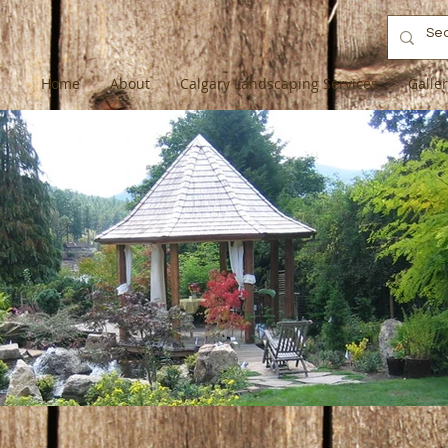
Home
About
Calgary Landscaping Services
Galle