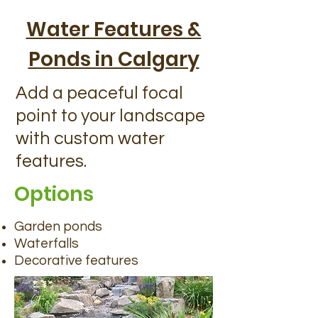
Water Features &
Ponds in Calgary
Add a peaceful focal
point to your landscape
with custom water
features.
Options
Garden ponds
Waterfalls
Decorative features