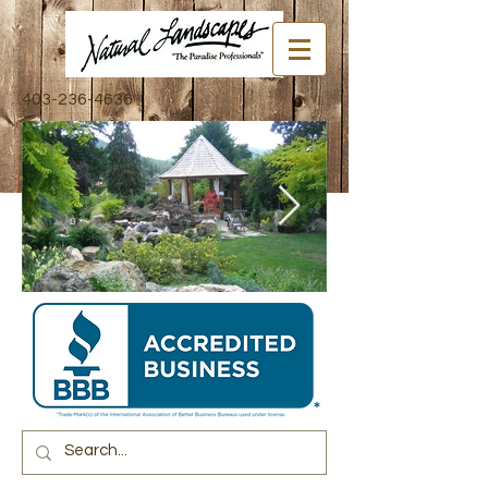
403-236-4636