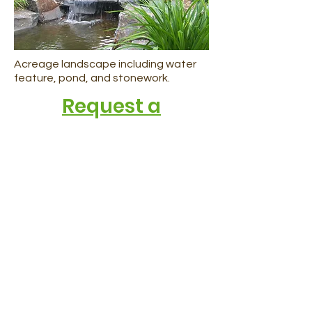
Acreage landscape including water
feature, pond, and stonework.
Request a
consultation today
Request a Consultation
Call 403-236-4636