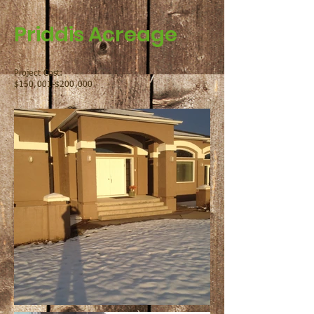
Priddis Acreage
Project Cost:
$150,001-$200,000