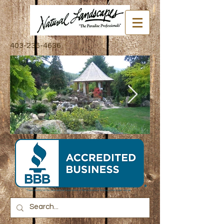
403-236-4636