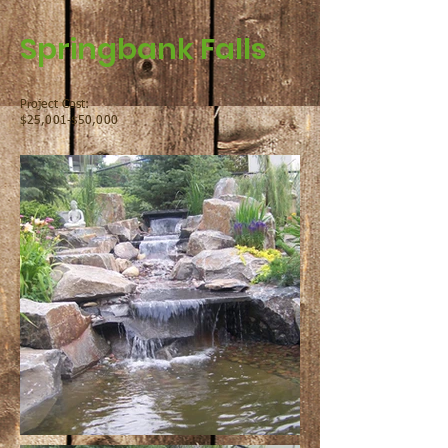
Springbank Falls
Project Cost:
$25,001-$50,000