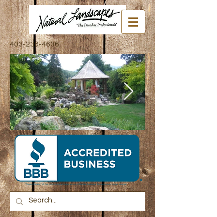
403-236-4636