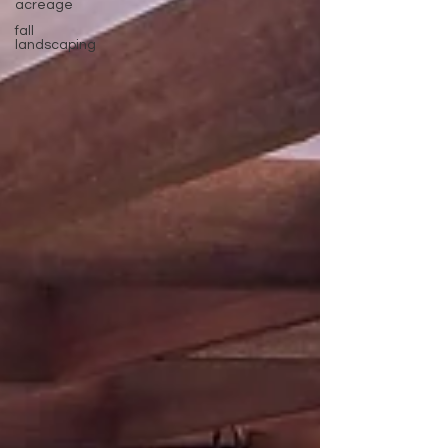
acreage
fall
landscaping