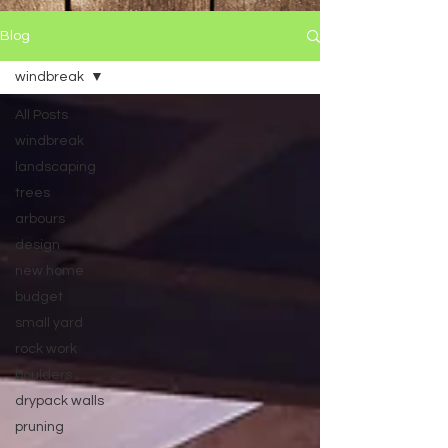
Blog
windbreak
All Posts
windbreak
landscaping
trees
arbours
design
new home
budget
small yard
rock work
boulders
drypack walls
pruning