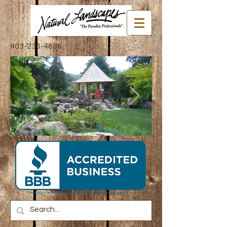
403-236-4636